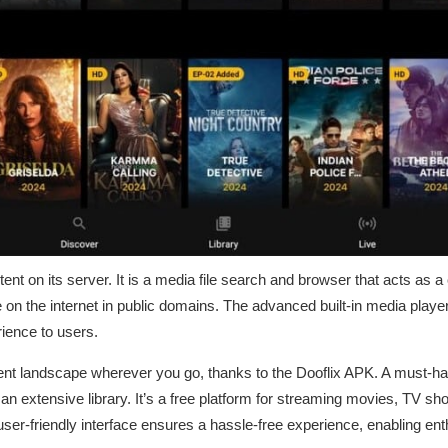
tent on its server. It is a media file search and browser that acts as a
e on the internet in public domains. The advanced built-in media player 
ience to users.
ent landscape wherever you go, thanks to the Dooflix APK. A must-h
o an extensive library. It’s a free platform for streaming movies, TV s
ser-friendly interface ensures a hassle-free experience, enabling ent