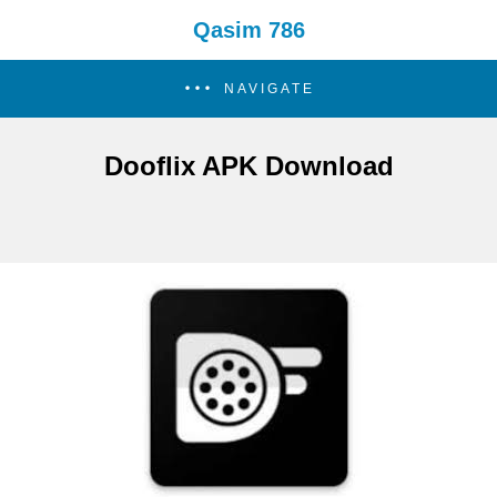
Qasim 786
NAVIGATE
Dooflix APK Download