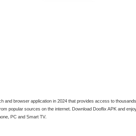
arch and browser application in 2024 that provides access to thousan
from popular sources on the internet. Download Dooflix APK and enjo
hone, PC and Smart TV.