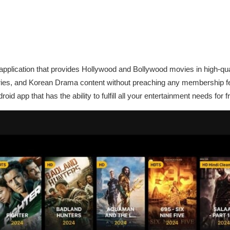
 application that provides Hollywood and Bollywood movies in high-qu
ries, and Korean Drama content without preaching any membership f
id app that has the ability to fulfill all your entertainment needs for f