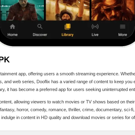
APK
tertainment app, offering users a smooth streaming experience. Whethe
, and web series, Dooflix has a varied range of content to keep you e
ary, it has become a preferred app for users seeking uninterrupted en
 content, allowing viewers to watch movies or TV shows based on thei
fantasy, horror, comedy, romance, thriller, crime, documentary, sci-f
ndulge in content in HD quality and download movies or series for of