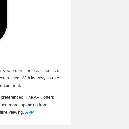
r you prefer timeless classics or
ntertained. With its easy-to-use
tertainment.
r preferences. The APK offers
i, and more, spanning from
fline viewing.
APP