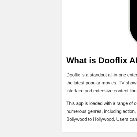
What is Dooflix 
Dooflix is a standout all-in-one en
the latest popular movies, TV shows
interface and extensive content libr
This app is loaded with a range of
numerous genres, including action, 
Bollywood to Hollywood. Users can i