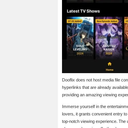
Dooflix does not host media file con
hyperlinks that are already availabl
providing an amazing viewing exper
Immerse yourself in the entertainm
lovers, it grants convenient entry t
top-notch viewing experience. The u