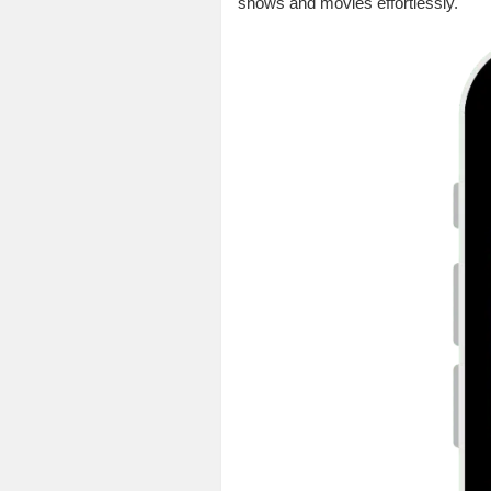
shows and movies effortlessly.