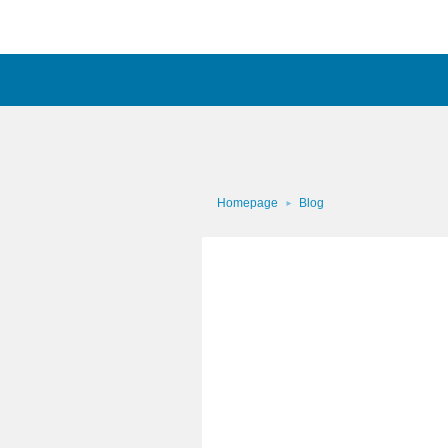
Homepage
Blog