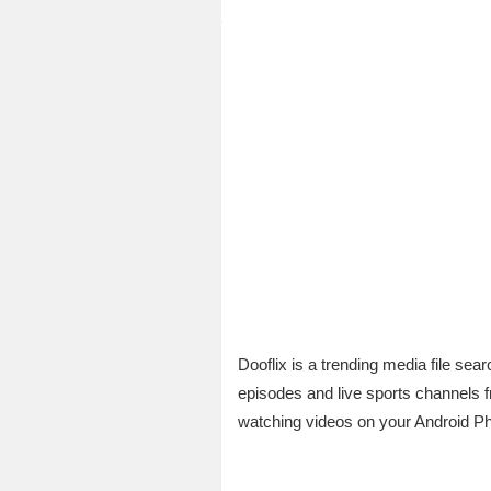
Dooflix is a trending media file se
episodes and live sports channels 
watching videos on your Android P