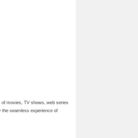
ds of movies, TV shows, web series
y the seamless experience of