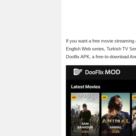
If you want a free movie streaming
English Web series, Turkish TV Se
Dooflix APK, a free-to-download Andro