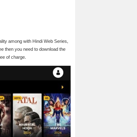
ality among with Hindi Web Series,
ee then you need to download the
ree of charge.