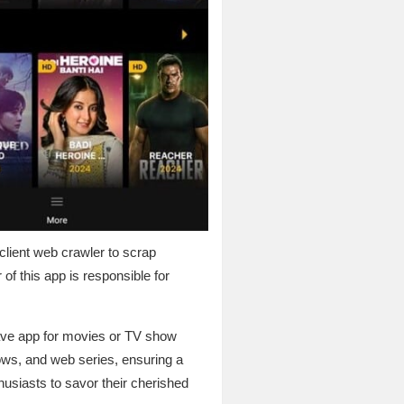
 client web crawler to scrap
of this app is responsible for
ave app for movies or TV show
hows, and web series, ensuring a
husiasts to savor their cherished