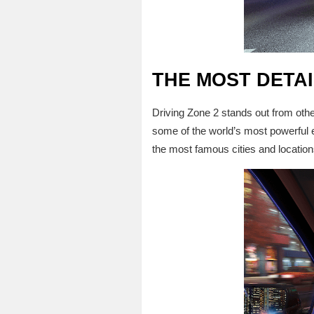
THE MOST DETA
Driving Zone 2 stands out from ot
some of the world’s most powerful e
the most famous cities and location