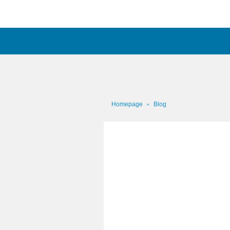
Homepage
Blog