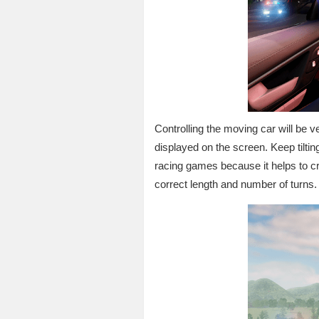
Controlling the moving car will be v
displayed on the screen. Keep tilting y
racing games because it helps to cre
correct length and number of turns.