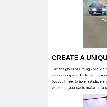
CREATE A UNIQ
The designers of Driving Zone 2 put a
and steering wheel. The overall raci
but you’ll need to take first place i
exterior of your car to make it stan