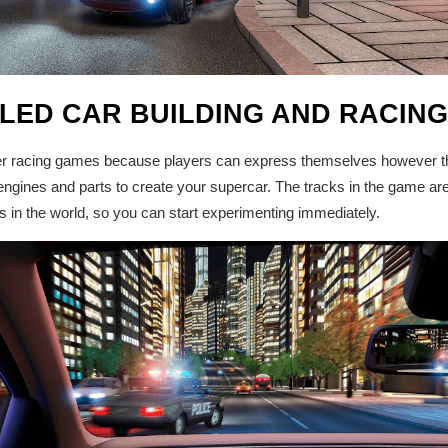
ILED CAR BUILDING AND RACIN
her racing games because players can express themselves however th
ngines and parts to create your supercar. The tracks in the game ar
s in the world, so you can start experimenting immediately.