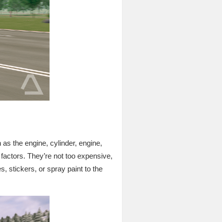
h as the engine, cylinder, engine,
 factors. They’re not too expensive,
s, stickers, or spray paint to the