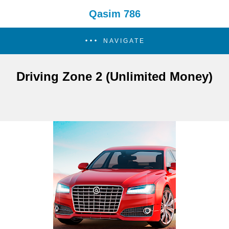
Qasim 786
NAVIGATE
Driving Zone 2 (Unlimited Money)