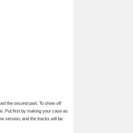
sed the second part. To show off
e. Put first by making your case as
w version, and the tracks will be