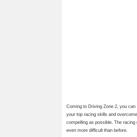
Coming to Driving Zone 2, you can d
your top racing skills and overcom
compelling as possible. The racing 
even more difficult than before.