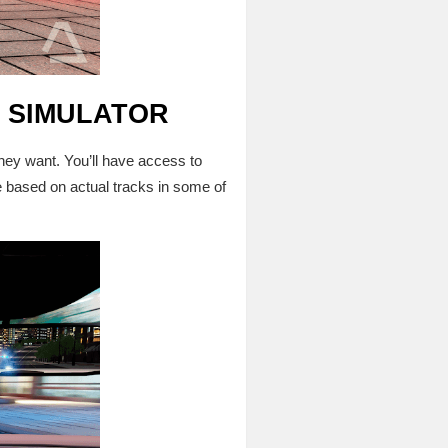
G SIMULATOR
ey want. You’ll have access to
e based on actual tracks in some of