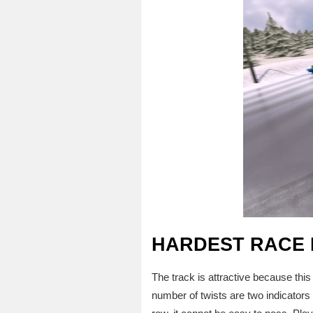
HARDEST RACE 
The track is attractive because this 
number of twists are two indicators o