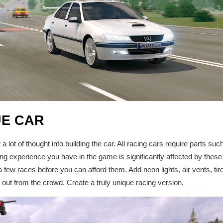
UE CAR
 lot of thought into building the car. All racing cars require parts suc
ng experience you have in the game is significantly affected by these
n a few races before you can afford them. Add neon lights, air vents, tire
d out from the crowd. Create a truly unique racing version.