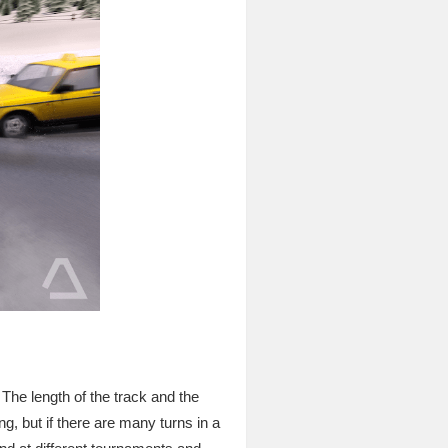
. The length of the track and the
ng, but if there are many turns in a