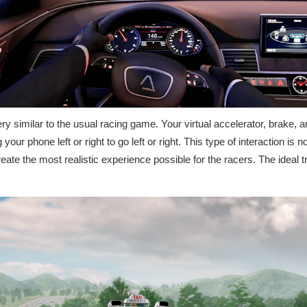
ery similar to the usual racing game. Your virtual accelerator, brake, a
our phone left or right to go left or right. This type of interaction is not
ate the most realistic experience possible for the racers. The ideal tra