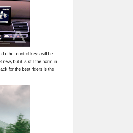
nd other control keys will be
 new, but it is still the norm in
ck for the best riders is the