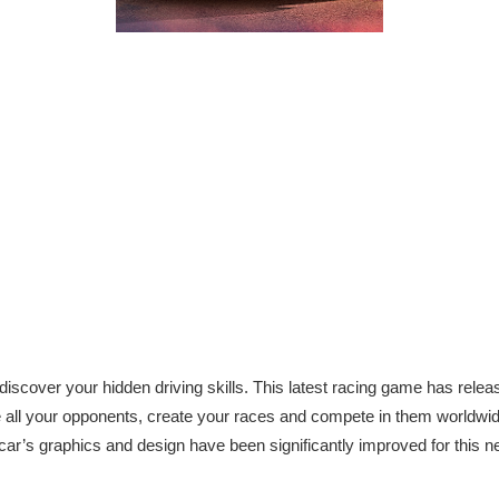
iscover your hidden driving skills. This latest racing game has relea
e all your opponents, create your races and compete in them worldwid
car’s graphics and design have been significantly improved for this ne