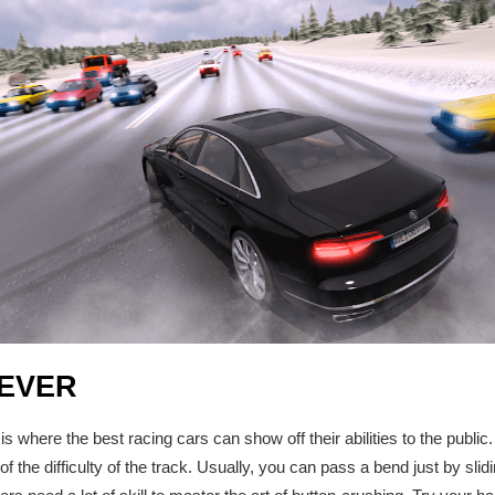
EVER
is where the best racing cars can show off their abilities to the public
f the difficulty of the track. Usually, you can pass a bend just by slidi