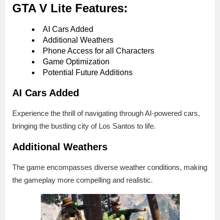
GTA V Lite Features:
AI Cars Added
Additional Weathers
Phone Access for all Characters
Game Optimization
Potential Future Additions
AI Cars Added
Experience the thrill of navigating through AI-powered cars,
bringing the bustling city of Los Santos to life.
Additional Weathers
The game encompasses diverse weather conditions, making
the gameplay more compelling and realistic.