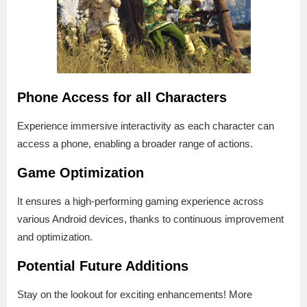
Phone Access for all Characters
Experience immersive interactivity as each character can
access a phone, enabling a broader range of actions.
Game Optimization
It ensures a high-performing gaming experience across
various Android devices, thanks to continuous improvement
and optimization.
Potential Future Additions
Stay on the lookout for exciting enhancements! More