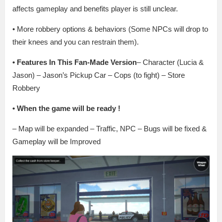
affects gameplay and benefits player is still unclear.
• More robbery options & behaviors (Some NPCs will drop to
their knees and you can restrain them).
• Features In This Fan-Made Version
– Character (Lucia &
Jason) – Jason’s Pickup Car – Cops (to fight) – Store
Robbery
• When the game will be ready
!
– Map will be expanded – Traffic, NPC – Bugs will be fixed &
Gameplay will be Improved