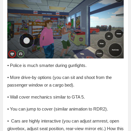
• Police is much smarter during gunfights.
• More drive-by options (you can sit and shoot from the
passenger window or a cargo bed).
• Wall cover mechanics similar to GTA 5.
• You can jump to cover (similar animation to RDR2).
• Cars are highly interactive (you can adjust armrest, open
glovebox, adjust seat position, rear-view mirror etc.) How this