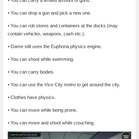
• You can carry a limited amount of guns.
• You can drop a gun and pick a new one.
• You can rob stores and containers at the docks (may
contain vehicles, weapons, cash etc.).
• Game still uses the Euphoria physics engine.
• You can shoot while swimming.
• You can carry bodies.
• You can use the Vice City metro to get around the city.
• Clothes have physics.
• You can move while being prone.
• You can move and shoot while crouching.