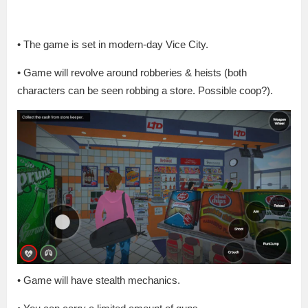
• The game is set in modern-day Vice City.
• Game will revolve around robberies & heists (both
characters can be seen robbing a store. Possible coop?).
• Game will have stealth mechanics.