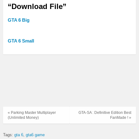
“Download File”
GTA 6 Big
GTA 6 Small
« Parking Master Multiplayer
GTA-SA : Definitive Edition Best
(Unlimited Money)
FanMade ! »
Tags:
gta 6
gta6 game