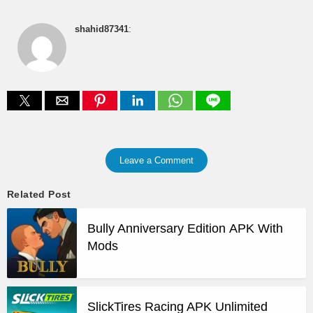
shahid87341
:
Leave a Comment
Related Post
Bully Anniversary Edition APK With
Mods
SlickTires Racing APK Unlimited