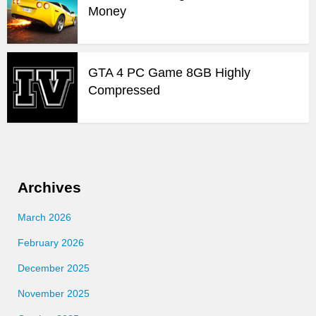
Money
GTA 4 PC Game 8GB Highly
Compressed
Archives
March 2026
February 2026
December 2025
November 2025