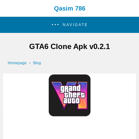
Qasim 786
NAVIGATE
GTA6 Clone Apk v0.2.1
Homepage
Blog