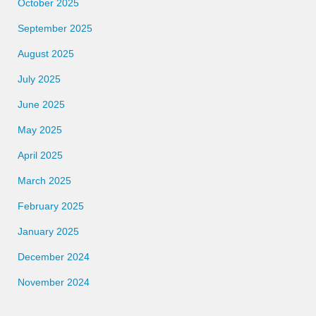
October 2025
September 2025
August 2025
July 2025
June 2025
May 2025
April 2025
March 2025
February 2025
January 2025
December 2024
November 2024