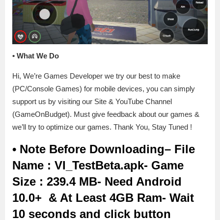
•
What We Do
Hi, We’re Games Developer we try our best to make
(PC/Console Games) for mobile devices, you can simply
support us by visiting our Site & YouTube Channel
(GameOnBudget). Must give feedback about our games &
we’ll try to optimize our games. Thank You, Stay Tuned !
• Note Before Downloading
– File
Name : VI_TestBeta.apk- Game
Size : 239.4 MB- Need Android
10.0+ & At Least 4GB Ram- Wait
10 seconds and click button