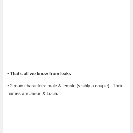
•
That’s all we know from leaks
• 2 main characters: male & female (visibly a couple) . Their
names are Jason & Lucia.