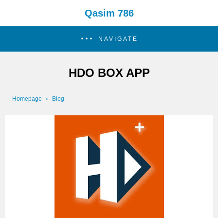
Qasim 786
NAVIGATE
HDO BOX APP
Homepage
Blog