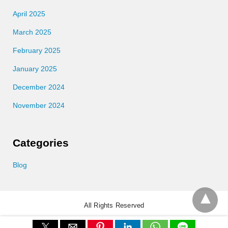
April 2025
March 2025
February 2025
January 2025
December 2024
November 2024
Categories
Blog
All Rights Reserved