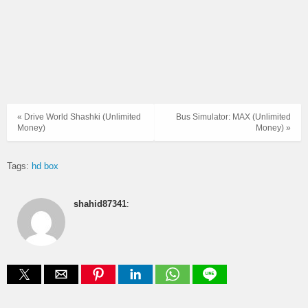
« Drive World Shashki (Unlimited
Bus Simulator: MAX (Unlimited
Money)
Money) »
Tags:
hd box
shahid87341
: