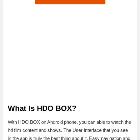
What Is HDO BOX?
With HDO BOX on Android phone, you can able to watch the
hd film content and shows. The User Interface that you see
in the app is truly the best thing about it. Easy navigation and