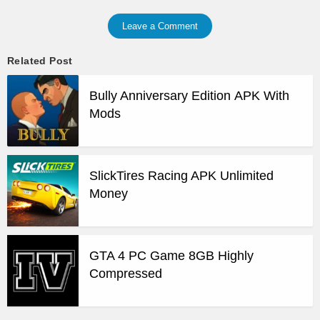
Leave a Comment
Related Post
Bully Anniversary Edition APK With
Mods
SlickTires Racing APK Unlimited
Money
GTA 4 PC Game 8GB Highly
Compressed