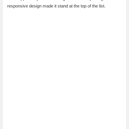
responsive design made it stand at the top of the list.