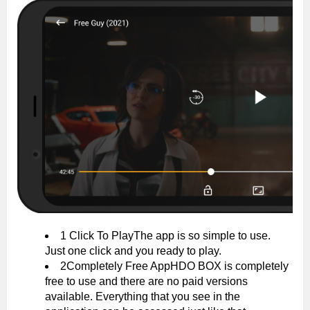
1 Click To PlayThe app is so simple to use.
Just one click and you ready to play.
2Completely Free AppHDO BOX is completely
free to use and there are no paid versions
available. Everything that you see in the