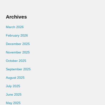
Archives
March 2026
February 2026
December 2025
November 2025
October 2025
September 2025
August 2025
July 2025
June 2025
May 2025