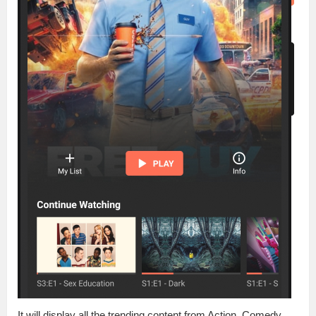
It will display all the trending content from Action, Comedy,