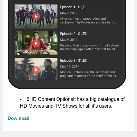
6HD Content OptionsIt has a big catalogue of
HD Movies and TV Shows for all it’s users.
Download