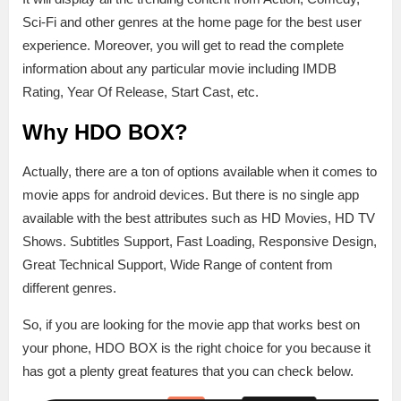
Sci-Fi and other genres at the home page for the best user
experience. Moreover, you will get to read the complete
information about any particular movie including IMDB
Rating, Year Of Release, Start Cast, etc.
Why HDO BOX?
Actually, there are a ton of options available when it comes to
movie apps for android devices. But there is no single app
available with the best attributes such as HD Movies, HD TV
Shows. Subtitles Support, Fast Loading, Responsive Design,
Great Technical Support, Wide Range of content from
different genres.
So, if you are looking for the movie app that works best on
your phone, HDO BOX is the right choice for you because it
has got a plenty great features that you can check below.