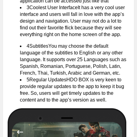
application can be accessed just like that
3Coolest User InterfaceIt has a very cool user
interface and users will fall in love with the app’s
design and navigation. User may not do a lot to
find out their favorite flick because they will see
everything right on the home screen of the app.
4SubtitlesYou may choose the default
language of the subtitles to English or any other
language. It supports over 25 Languages such as
Spanish, Romanian, Portuguese, Polish, Latin,
French, Thai, Turkish, Arabic and German, etc.
5Regular UpdatesHDO BOX is very keen to
provide regular updates to the app to keep it bug
free. So, users will get timely updates to the
content and to the app’s version as well.