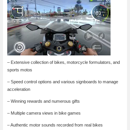
– Extensive collection of bikes, motorcycle formulators, and
sports motos
– Speed control options and various signboards to manage
acceleration
– Winning rewards and numerous gifts
– Multiple camera views in bike games
– Authentic motor sounds recorded from real bikes