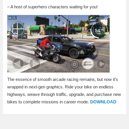
– A host of superhero characters waiting for you!
The essence of smooth arcade racing remains, but now it’s
wrapped in next-gen graphics. Ride your bike on endless
highways, weave through traffic, upgrade, and purchase new
bikes to complete missions in career mode.
DOWNLOAD