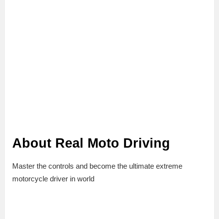
About Real Moto Driving
Master the controls and become the ultimate extreme
motorcycle driver in world