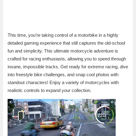
This time, you’re taking control of a motorbike in a highly
detailed gaming experience that still captures the old-school
fun and simplicity. This ultimate motorcycle adventure is
crafted for racing enthusiasts, allowing you to speed through
insane, impossible tracks. Get ready for extreme racing, dive
into freestyle bike challenges, and snap cool photos with
standout characters! Enjoy a variety of motorcycles with
realistic controls to expand your collection.