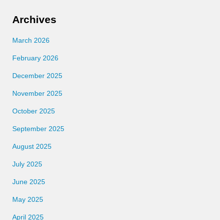
Archives
March 2026
February 2026
December 2025
November 2025
October 2025
September 2025
August 2025
July 2025
June 2025
May 2025
April 2025