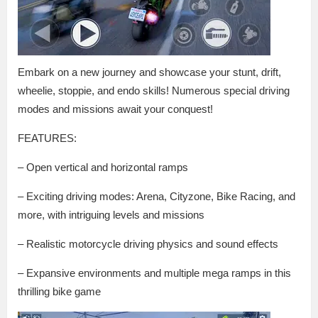
Embark on a new journey and showcase your stunt, drift,
wheelie, stoppie, and endo skills! Numerous special driving
modes and missions await your conquest!
FEATURES:
– Open vertical and horizontal ramps
– Exciting driving modes: Arena, Cityzone, Bike Racing, and
more, with intriguing levels and missions
– Realistic motorcycle driving physics and sound effects
– Expansive environments and multiple mega ramps in this
thrilling bike game