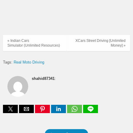
« Indian Cars
XCars Street Driving [Unlimited
Simulator (Unlimited Resources)
Money] »
Tags:
Real Moto Driving
shahid87341
: