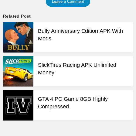
Leave a Comment
Related Post
Bully Anniversary Edition APK With
Mods
SlickTires Racing APK Unlimited
Money
GTA 4 PC Game 8GB Highly
Compressed