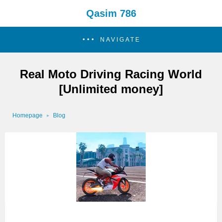
Qasim 786
NAVIGATE
Real Moto Driving Racing World
[Unlimited money]
Homepage
Blog