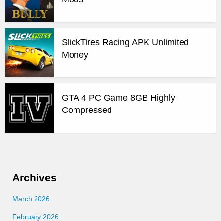
SlickTires Racing APK Unlimited
Money
GTA 4 PC Game 8GB Highly
Compressed
Archives
March 2026
February 2026