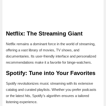
Netflix: The Streaming Giant
Netflix remains a dominant force in the world of streaming,
offering a vast library of movies, TV shows, and
documentaries. Its user-friendly interface and personalized
recommendations make it a favorite for binge-watchers.
Spotify: Tune into Your Favorites
Spotify revolutionizes music streaming with its extensive
catalog and curated playlists. Whether you prefer podcasts
or the latest hits, Spotify’s algorithm ensures a tailored
listening experience.