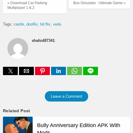
« Download Car Parking
Bus Simulator : Ultimate Game »
Multiplayer 1 & 2
Tags:
castle
dooflix
hd flix
vedu
shahid87341
:
Leave a Comment
Related Post
Bully Anniversary Edition APK With
Mods