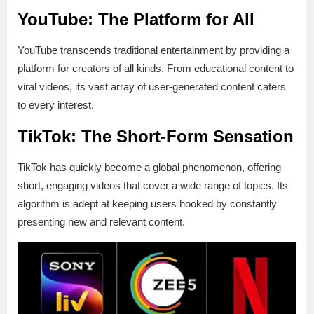
YouTube: The Platform for All
YouTube transcends traditional entertainment by providing a
platform for creators of all kinds. From educational content to
viral videos, its vast array of user-generated content caters
to every interest.
TikTok: The Short-Form Sensation
TikTok has quickly become a global phenomenon, offering
short, engaging videos that cover a wide range of topics. Its
algorithm is adept at keeping users hooked by constantly
presenting new and relevant content.