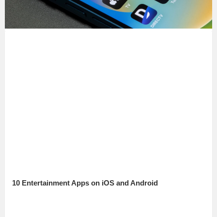
10 Entertainment Apps on iOS and Android