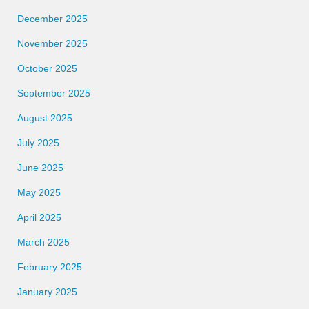
December 2025
November 2025
October 2025
September 2025
August 2025
July 2025
June 2025
May 2025
April 2025
March 2025
February 2025
January 2025