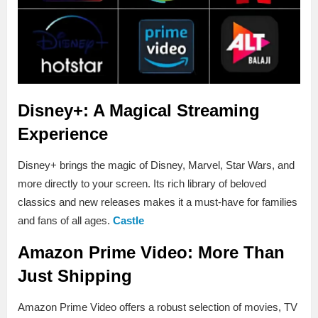
Disney+: A Magical Streaming
Experience
Disney+ brings the magic of Disney, Marvel, Star Wars, and
more directly to your screen. Its rich library of beloved
classics and new releases makes it a must-have for families
and fans of all ages.
Castle
Amazon Prime Video: More Than
Just Shipping
Amazon Prime Video offers a robust selection of movies, TV