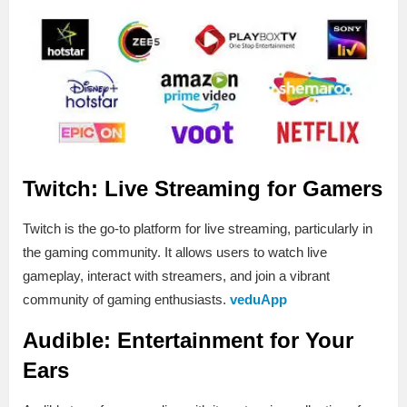
Twitch: Live Streaming for Gamers
Twitch is the go-to platform for live streaming, particularly in
the gaming community. It allows users to watch live
gameplay, interact with streamers, and join a vibrant
community of gaming enthusiasts.
veduApp
Audible: Entertainment for Your
Ears