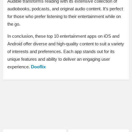
Audible transforms reading with its extensive collection of
audiobooks, podcasts, and original audio content. It’s perfect
for those who prefer listening to their entertainment while on
the go.
In conclusion, these top 10 entertainment apps on iOS and
Android offer diverse and high-quality content to suit a variety
of interests and preferences. Each app stands out for its
unique features and ability to deliver an engaging user
experience.
Dooflix