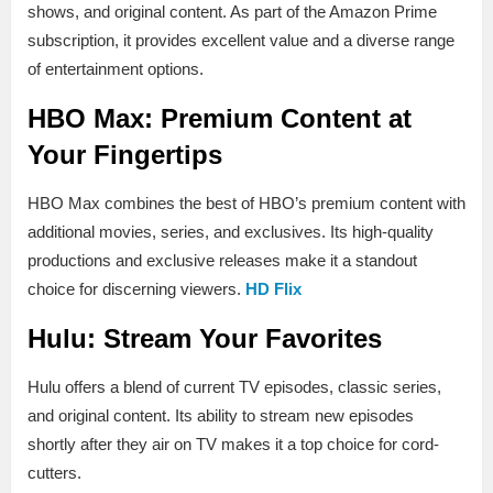
shows, and original content. As part of the Amazon Prime
subscription, it provides excellent value and a diverse range
of entertainment options.
HBO Max: Premium Content at
Your Fingertips
HBO Max combines the best of HBO’s premium content with
additional movies, series, and exclusives. Its high-quality
productions and exclusive releases make it a standout
choice for discerning viewers.
HD Flix
Hulu: Stream Your Favorites
Hulu offers a blend of current TV episodes, classic series,
and original content. Its ability to stream new episodes
shortly after they air on TV makes it a top choice for cord-
cutters.