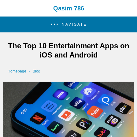
Qasim 786
NAVIGATE
The Top 10 Entertainment Apps on
iOS and Android
Homepage
Blog