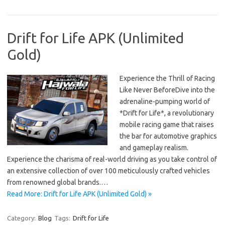
Drift for Life APK (Unlimited
Gold)
Experience the Thrill of Racing
Like Never BeforeDive into the
adrenaline-pumping world of
*Drift for Life*, a revolutionary
mobile racing game that raises
the bar for automotive graphics
and gameplay realism.
Experience the charisma of real-world driving as you take control of
an extensive collection of over 100 meticulously crafted vehicles
from renowned global brands.…
Read More: Drift for Life APK (Unlimited Gold) »
Category:
Blog
Tags:
Drift for Life