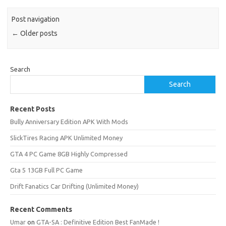
Post navigation
←
Older posts
Search
Search
Recent Posts
Bully Anniversary Edition APK With Mods
SlickTires Racing APK Unlimited Money
GTA 4 PC Game 8GB Highly Compressed
Gta 5 13GB Full PC Game
Drift Fanatics Car Drifting (Unlimited Money)
Recent Comments
Umar
on
GTA-SA : Definitive Edition Best FanMade !