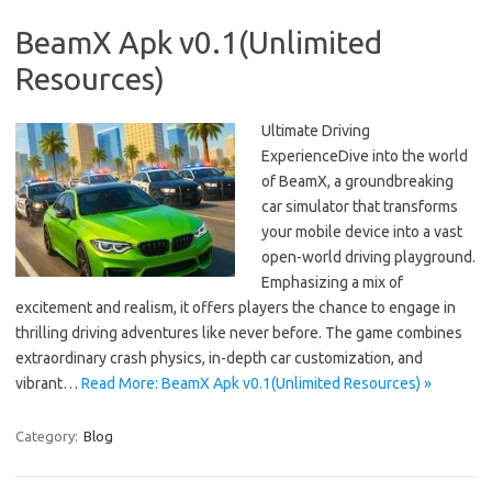
BeamX Apk v0.1(Unlimited
Resources)
Ultimate Driving
ExperienceDive into the world
of BeamX, a groundbreaking
car simulator that transforms
your mobile device into a vast
open-world driving playground.
Emphasizing a mix of
excitement and realism, it offers players the chance to engage in
thrilling driving adventures like never before. The game combines
extraordinary crash physics, in-depth car customization, and
vibrant…
Read More: BeamX Apk v0.1(Unlimited Resources) »
Category:
Blog