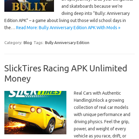
and skateboards because we’re
diving deep into “Bully: Anniversary
Edition APK” – a game about living out those wild school days in
the…
Read More: Bully Anniversary Edition APK With Mods »
Category:
Blog
Tags:
Bully Anniversary Edition
SlickTires Racing APK Unlimited
Money
Real Cars with Authentic
HandlingUnlock a growing
collection of real car models
with unique performance and
driving physics. Feel the grip,
power, and weight of every
vehicle as you race, drift, or