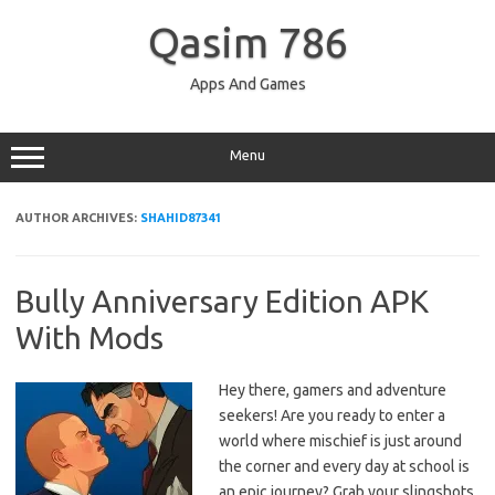
Skip
to
Qasim 786
content
Apps And Games
Menu
AUTHOR ARCHIVES:
SHAHID87341
Bully Anniversary Edition APK
With Mods
Hey there, gamers and adventure
seekers! Are you ready to enter a
world where mischief is just around
the corner and every day at school is
an epic journey? Grab your slingshots