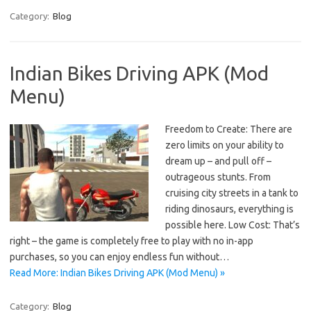
Category:
Blog
Indian Bikes Driving APK (Mod
Menu)
Freedom to Create: There are
zero limits on your ability to
dream up – and pull off –
outrageous stunts. From
cruising city streets in a tank to
riding dinosaurs, everything is
possible here. Low Cost: That’s
right – the game is completely free to play with no in-app
purchases, so you can enjoy endless fun without…
Read More: Indian Bikes Driving APK (Mod Menu) »
Category:
Blog