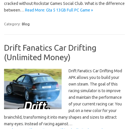
cracked without Rockstar Games Social Club. What is the difference
between…
Read More: Gta 5 13GB Full PC Game »
Category:
Blog
Drift Fanatics Car Drifting
(Unlimited Money)
Drift Fanatics Car Drifting Mod
APK allows you to build your
own steam. The goal of this
racing simulator is to improve
and maintain the performance
of your current racing car. You
put on a new color for your
brainchild, transforming it into many shapes and sizes to attract
many eyes. Instead of racing against…