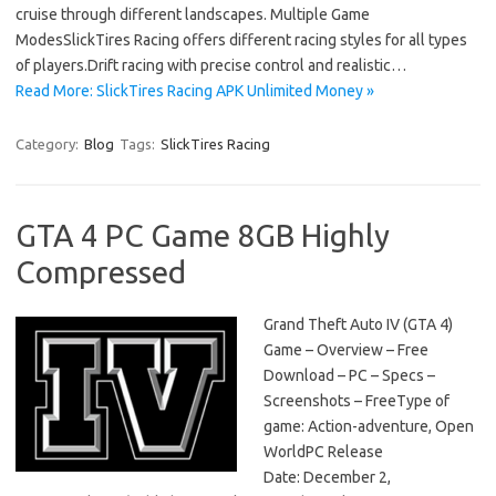
cruise through different landscapes. Multiple Game
ModesSlickTires Racing offers different racing styles for all types
of players.Drift racing with precise control and realistic…
Read More: SlickTires Racing APK Unlimited Money »
Category:
Blog
Tags:
SlickTires Racing
GTA 4 PC Game 8GB Highly
Compressed
Grand Theft Auto IV (GTA 4)
Game – Overview – Free
Download – PC – Specs –
Screenshots – FreeType of
game: Action-adventure, Open
WorldPC Release
Date: December 2,