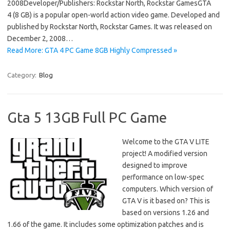
2008Developer/Publishers: Rockstar North, Rockstar GamesGTA
4 (8 GB) is a popular open-world action video game. Developed and
published by Rockstar North, Rockstar Games. It was released on
December 2, 2008…
Read More: GTA 4 PC Game 8GB Highly Compressed »
Category:
Blog
Gta 5 13GB Full PC Game
Welcome to the GTA V LITE
project! A modified version
designed to improve
performance on low-spec
computers. Which version of
GTA V is it based on? This is
based on versions 1.26 and
1.66 of the game. It includes some optimization patches and is