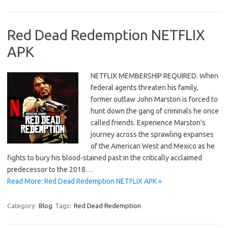
Red Dead Redemption NETFLIX
APK
NETFLIX MEMBERSHIP REQUIRED. When
federal agents threaten his family,
former outlaw John Marston is forced to
hunt down the gang of criminals he once
called friends. Experience Marston’s
journey across the sprawling expanses
of the American West and Mexico as he
fights to bury his blood-stained past in the critically acclaimed
predecessor to the 2018…
Read More: Red Dead Redemption NETFLIX APK »
Category:
Blog
Tags:
Red Dead Redemption