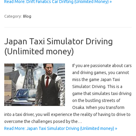
Read More: Drift Fanatics Car Drifting (Unlimited Money) »
Category:
Blog
Japan Taxi Simulator Driving
(Unlimited money)
If you are passionate about cars
and driving games, you cannot
miss the game Japan Taxi
Simulator: Driving. This is a
game that simulates taxi driving
on the bustling streets of
Osaka. When you transform
into a taxi driver, you will experience the reality of having to drive to
overcome the challenges posed by the…
Read More: Japan Taxi Simulator Driving (Unlimited money) »