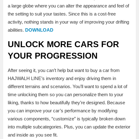
a large globe where you can alter the appearance and feel of
the setting to suit your tastes. Since this is a cost-free
activity, nothing stands in your way of improving your drifting
abilities.
DOWNLOAD
UNLOCK MORE CARS FOR
YOUR PROGRESSION
After seeing it, you can’t help but want to buy a car from
HAJWALH LINE’s inventory and enjoy driving them in
different terrains and scenarios. You’ll want to spend a lot of
time unlocking them so you can personalize them to your
liking, thanks to how beautifully they’re designed. Because
you can improve your car’s performance by modifying
various components, “customize” is typically broken down
into multiple subcategories. Plus, you can update the exterior
and inside as you see fit.