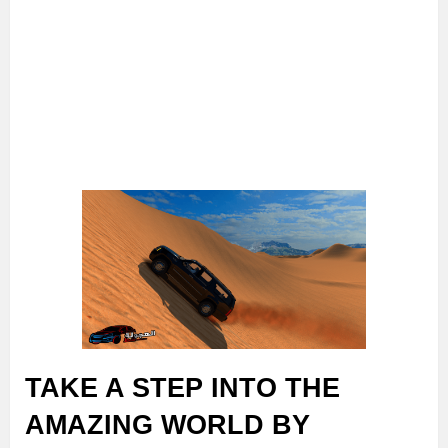
TAKE A STEP INTO THE
AMAZING WORLD BY