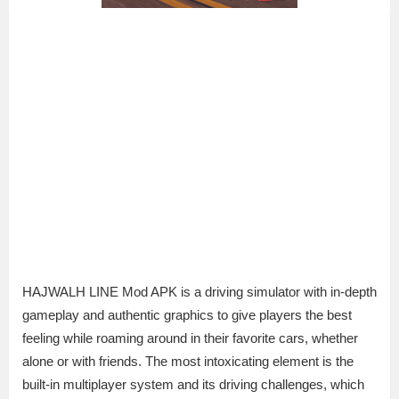
HAJWALH LINE Mod APK is a driving simulator with in-depth
gameplay and authentic graphics to give players the best
feeling while roaming around in their favorite cars, whether
alone or with friends. The most intoxicating element is the
built-in multiplayer system and its driving challenges, which