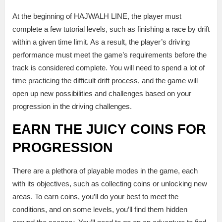
At the beginning of HAJWALH LINE, the player must
complete a few tutorial levels, such as finishing a race by drift
within a given time limit. As a result, the player’s driving
performance must meet the game’s requirements before the
track is considered complete. You will need to spend a lot of
time practicing the difficult drift process, and the game will
open up new possibilities and challenges based on your
progression in the driving challenges.
EARN THE JUICY COINS FOR
PROGRESSION
There are a plethora of playable modes in the game, each
with its objectives, such as collecting coins or unlocking new
areas. To earn coins, you’ll do your best to meet the
conditions, and on some levels, you’ll find them hidden