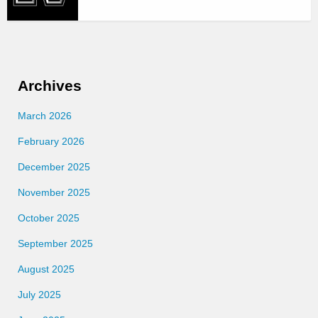
Archives
March 2026
February 2026
December 2025
November 2025
October 2025
September 2025
August 2025
July 2025