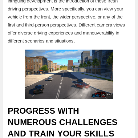
intriguing development is the introduction of these fresh
driving perspectives. More specifically, you can view your
vehicle from the front, the wider perspective, or any of the
first and third-person perspectives. Different camera views
offer diverse driving experiences and maneuverability in
different scenarios and situations.
PROGRESS WITH
NUMEROUS CHALLENGES
AND TRAIN YOUR SKILLS