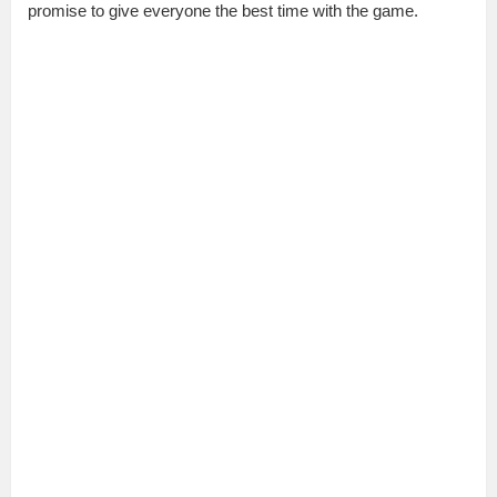
promise to give everyone the best time with the game.