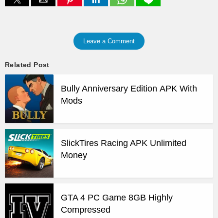
Leave a Comment
Related Post
Bully Anniversary Edition APK With
Mods
SlickTires Racing APK Unlimited
Money
GTA 4 PC Game 8GB Highly
Compressed