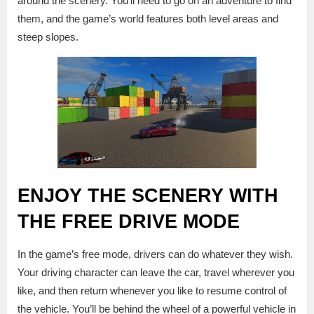
around the scenery. You’ll need to go on an adventure to find
them, and the game’s world features both level areas and
steep slopes.
ENJOY THE SCENERY WITH
THE FREE DRIVE MODE
In the game’s free mode, drivers can do whatever they wish.
Your driving character can leave the car, travel wherever you
like, and then return whenever you like to resume control of
the vehicle. You’ll be behind the wheel of a powerful vehicle in