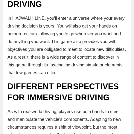
DRIVING
In HAJWALH LINE, you’ll enter a universe where your every
driving decision is yours. You will also get your hands on
numerous cars, allowing you to go wherever you want and
do anything you want. This game also provides you with
objectives you are obligated to meet to locate new difficulties.
As a result, there is a wide range of content to discover in
this game through its fascinating driving simulator elements
that few games can offer.
DIFFERENT PERSPECTIVES
FOR IMMERSIVE DRIVING
As with real-world driving, players use both hands to steer
and manipulate the vehicle’s components. Adapting to new
circumstances requires a shift of viewpoint, but the most