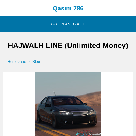
Qasim 786
NAVIGATE
HAJWALH LINE (Unlimited Money)
Homepage
Blog