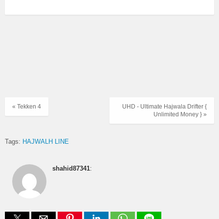
« Tekken 4
UHD - Ultimate Hajwala Drifter {
Unlimited Money } »
Tags:
HAJWALH LINE
shahid87341
: