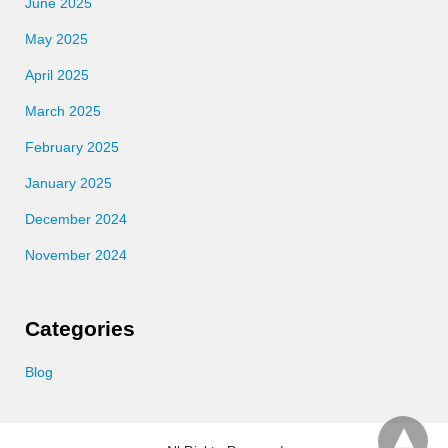
June 2025
May 2025
April 2025
March 2025
February 2025
January 2025
December 2024
November 2024
Categories
Blog