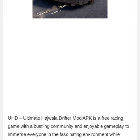
UHD – Ultimate Hajwala Drifter Mod APK is a free racing
game with a bustling community and enjoyable gameplay to
immerse everyone in the fascinating environment while