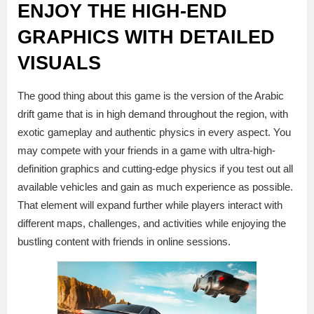
ENJOY THE HIGH-END
GRAPHICS WITH DETAILED
VISUALS
The good thing about this game is the version of the Arabic
drift game that is in high demand throughout the region, with
exotic gameplay and authentic physics in every aspect. You
may compete with your friends in a game with ultra-high-
definition graphics and cutting-edge physics if you test out all
available vehicles and gain as much experience as possible.
That element will expand further while players interact with
different maps, challenges, and activities while enjoying the
bustling content with friends in online sessions.