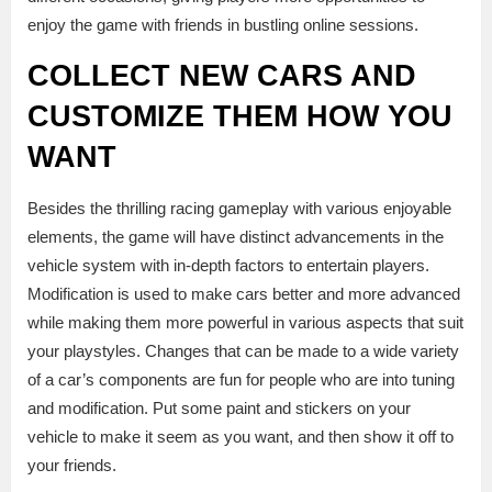
enjoy the game with friends in bustling online sessions.
COLLECT NEW CARS AND
CUSTOMIZE THEM HOW YOU
WANT
Besides the thrilling racing gameplay with various enjoyable
elements, the game will have distinct advancements in the
vehicle system with in-depth factors to entertain players.
Modification is used to make cars better and more advanced
while making them more powerful in various aspects that suit
your playstyles. Changes that can be made to a wide variety
of a car’s components are fun for people who are into tuning
and modification. Put some paint and stickers on your
vehicle to make it seem as you want, and then show it off to
your friends.