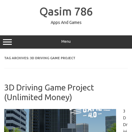
Skip
to
Qasim 786
content
Apps And Games
Menu
TAG ARCHIVES:
3D DRIVING GAME PROJECT
3D Driving Game Project
(Unlimited Money)
3
D
Dr
ivi