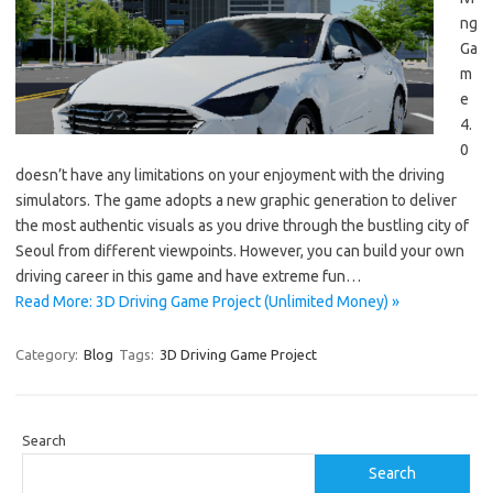
ng
Ga
m
e
4.
0
doesn’t have any limitations on your enjoyment with the driving
simulators. The game adopts a new graphic generation to deliver
the most authentic visuals as you drive through the bustling city of
Seoul from different viewpoints. However, you can build your own
driving career in this game and have extreme fun…
Read More: 3D Driving Game Project (Unlimited Money) »
Category:
Blog
Tags:
3D Driving Game Project
Search
Search