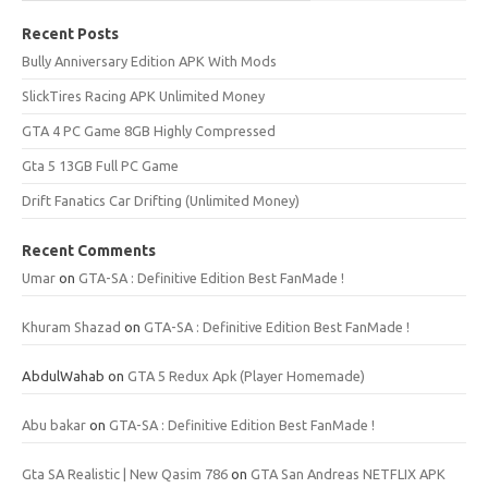
Recent Posts
Bully Anniversary Edition APK With Mods
SlickTires Racing APK Unlimited Money
GTA 4 PC Game 8GB Highly Compressed
Gta 5 13GB Full PC Game
Drift Fanatics Car Drifting (Unlimited Money)
Recent Comments
Umar
on
GTA-SA : Definitive Edition Best FanMade !
Khuram Shazad
on
GTA-SA : Definitive Edition Best FanMade !
AbdulWahab
on
GTA 5 Redux Apk (Player Homemade)
Abu bakar
on
GTA-SA : Definitive Edition Best FanMade !
Gta SA Realistic | New Qasim 786
on
GTA San Andreas NETFLIX APK