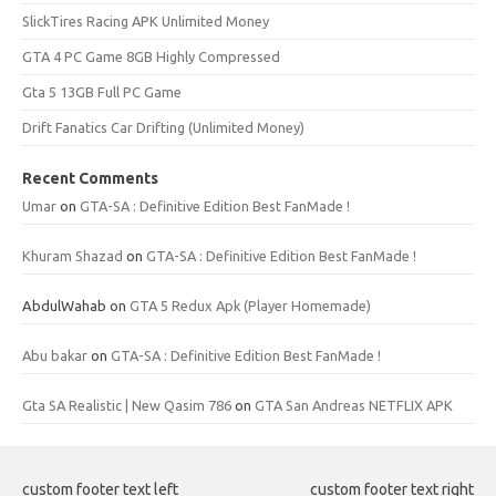
SlickTires Racing APK Unlimited Money
GTA 4 PC Game 8GB Highly Compressed
Gta 5 13GB Full PC Game
Drift Fanatics Car Drifting (Unlimited Money)
Recent Comments
Umar
on
GTA-SA : Definitive Edition Best FanMade !
Khuram Shazad
on
GTA-SA : Definitive Edition Best FanMade !
AbdulWahab
on
GTA 5 Redux Apk (Player Homemade)
Abu bakar
on
GTA-SA : Definitive Edition Best FanMade !
Gta SA Realistic | New Qasim 786
on
GTA San Andreas NETFLIX APK
custom footer text left
custom footer text right