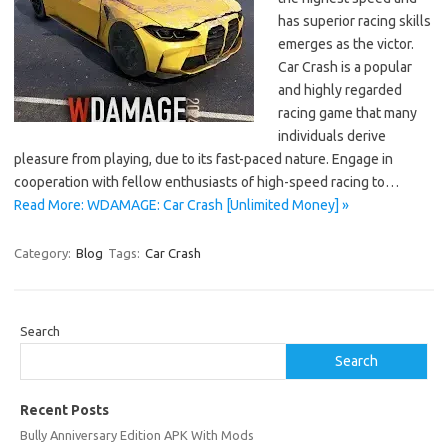
has superior racing skills
emerges as the victor.
Car Crash is a popular
and highly regarded
racing game that many
individuals derive
pleasure from playing, due to its fast-paced nature. Engage in
cooperation with fellow enthusiasts of high-speed racing to…
Read More: WDAMAGE: Car Crash [Unlimited Money] »
Category:
Blog
Tags:
Car Crash
Search
Search
Recent Posts
Bully Anniversary Edition APK With Mods