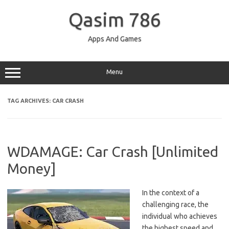
Skip
to
Qasim 786
content
Apps And Games
Menu
TAG ARCHIVES:
CAR CRASH
WDAMAGE: Car Crash [Unlimited
Money]
In the context of a
challenging race, the
individual who achieves
the highest speed and