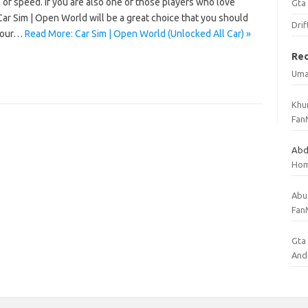
 of speed. If you are also one of those players who love
Gta
ar Sim | Open World will be a great choice that you should
Drif
your…
Read More: Car Sim | Open World (Unlocked All Car) »
Re
Uma
Khu
Fan
Abd
Ho
Abu
Fan
Gta 
And