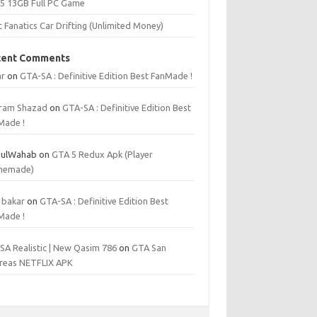
 5 13GB Full PC Game
t Fanatics Car Drifting (Unlimited Money)
cent Comments
r
on
GTA-SA : Definitive Edition Best FanMade !
ram Shazad
on
GTA-SA : Definitive Edition Best
Made !
ulWahab
on
GTA 5 Redux Apk (Player
memade)
 bakar
on
GTA-SA : Definitive Edition Best
Made !
SA Realistic | New Qasim 786
on
GTA San
reas NETFLIX APK