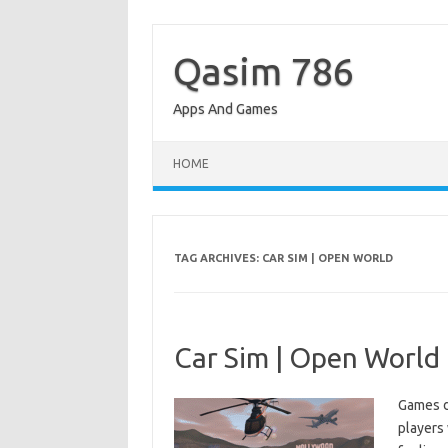
Skip
to
content
Qasim 786
Apps And Games
HOME
TAG ARCHIVES:
CAR SIM | OPEN WORLD
Car Sim | Open World 
Games d
players 