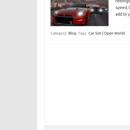
feelings
speed, C
add to 
Category:
Blog
Tags:
Car Sim | Open World