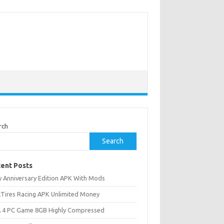
rch
Search
ent Posts
ly Anniversary Edition APK With Mods
ckTires Racing APK Unlimited Money
 4 PC Game 8GB Highly Compressed