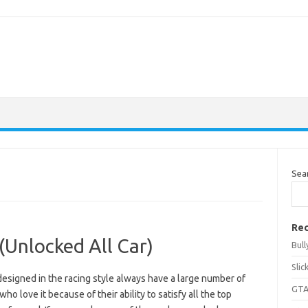
Sea
Rec
(Unlocked All Car)
Bul
Sli
esigned in the racing style always have a large number of
GTA
who love it because of their ability to satisfy all the top