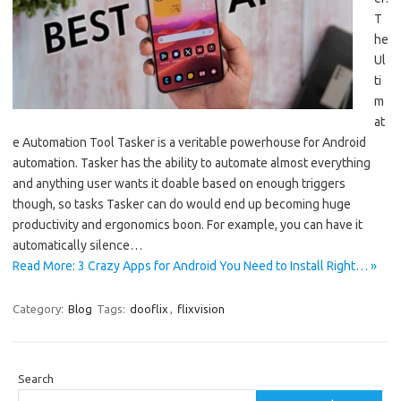
T
he
Ul
ti
m
at
e Automation Tool Tasker is a veritable powerhouse for Android
automation. Tasker has the ability to automate almost everything
and anything user wants it doable based on enough triggers
though, so tasks Tasker can do would end up becoming huge
productivity and ergonomics boon. For example, you can have it
automatically silence…
Read More: 3 Crazy Apps for Android You Need to Install Right… »
Category:
Blog
Tags:
dooflix
,
flixvision
Search