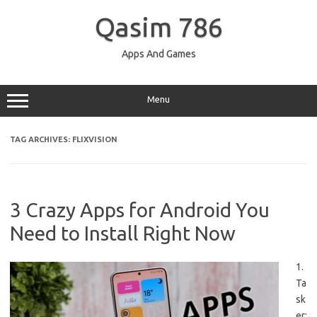
Skip
to
Qasim 786
content
Apps And Games
Menu
TAG ARCHIVES:
FLIXVISION
3 Crazy Apps for Android You
Need to Install Right Now
1.
Ta
sk
er: