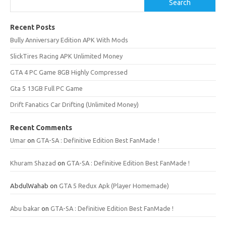
Search
Recent Posts
Bully Anniversary Edition APK With Mods
SlickTires Racing APK Unlimited Money
GTA 4 PC Game 8GB Highly Compressed
Gta 5 13GB Full PC Game
Drift Fanatics Car Drifting (Unlimited Money)
Recent Comments
Umar
on
GTA-SA : Definitive Edition Best FanMade !
Khuram Shazad
on
GTA-SA : Definitive Edition Best FanMade !
AbdulWahab
on
GTA 5 Redux Apk (Player Homemade)
Abu bakar
on
GTA-SA : Definitive Edition Best FanMade !