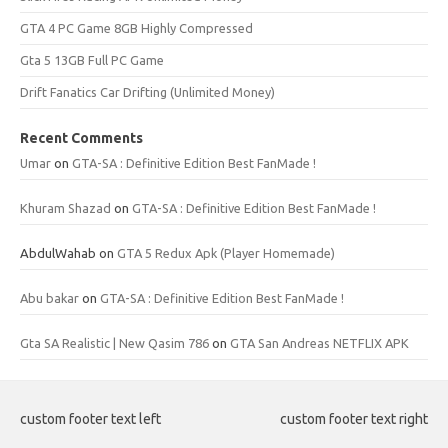
GTA 4 PC Game 8GB Highly Compressed
Gta 5 13GB Full PC Game
Drift Fanatics Car Drifting (Unlimited Money)
Recent Comments
Umar
on
GTA-SA : Definitive Edition Best FanMade !
Khuram Shazad
on
GTA-SA : Definitive Edition Best FanMade !
AbdulWahab
on
GTA 5 Redux Apk (Player Homemade)
Abu bakar
on
GTA-SA : Definitive Edition Best FanMade !
Gta SA Realistic | New Qasim 786
on
GTA San Andreas NETFLIX APK
custom footer text left
custom footer text right