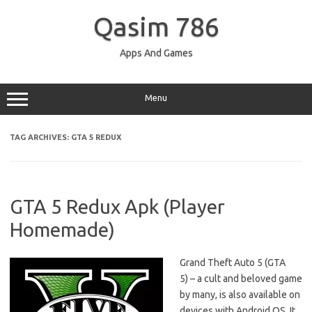
Skip
to
Qasim 786
content
Apps And Games
Menu
TAG ARCHIVES:
GTA 5 REDUX
GTA 5 Redux Apk (Player
Homemade)
Grand Theft Auto 5 (GTA
5) – a cult and beloved game
by many, is also available on
devices with Android OS. It