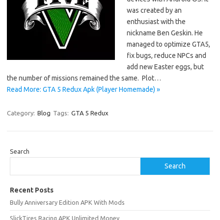
was created by an
enthusiast with the
nickname Ben Geskin. He
managed to optimize GTA5,
fix bugs, reduce NPCs and
add new Easter eggs, but
the number of missions remained the same. Plot…
Read More: GTA 5 Redux Apk (Player Homemade) »
Category:
Blog
Tags:
GTA 5 Redux
Search
Search
Recent Posts
Bully Anniversary Edition APK With Mods
SlickTires Racing APK Unlimited Money