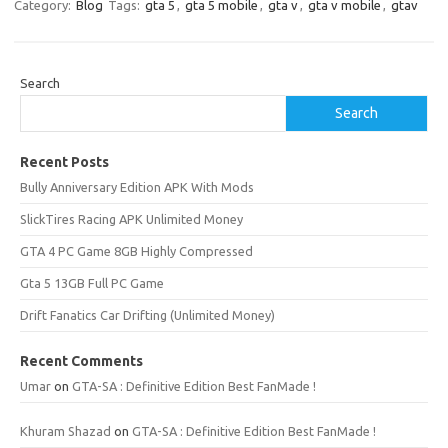
Category:
Blog
Tags:
gta 5
,
gta 5 mobile
,
gta v
,
gta v mobile
,
gtav
Search
Search
Recent Posts
Bully Anniversary Edition APK With Mods
SlickTires Racing APK Unlimited Money
GTA 4 PC Game 8GB Highly Compressed
Gta 5 13GB Full PC Game
Drift Fanatics Car Drifting (Unlimited Money)
Recent Comments
Umar
on
GTA-SA : Definitive Edition Best FanMade !
Khuram Shazad
on
GTA-SA : Definitive Edition Best FanMade !