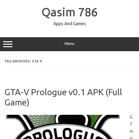
Skip
to
Qasim 786
content
Apps And Games
Menu
TAG ARCHIVES:
GTA V
GTA-V Prologue v0.1 APK (Full
Game)
G
T
A-
V