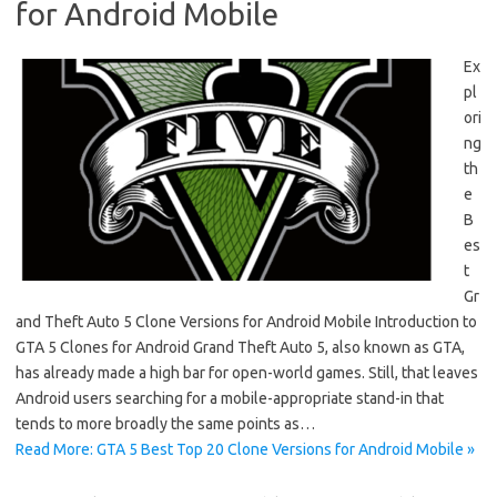
for Android Mobile
Ex
pl
ori
ng
th
e
B
es
t
Gr
and Theft Auto 5 Clone Versions for Android Mobile Introduction to
GTA 5 Clones for Android Grand Theft Auto 5, also known as GTA,
has already made a high bar for open-world games. Still, that leaves
Android users searching for a mobile-appropriate stand-in that
tends to more broadly the same points as…
Read More: GTA 5 Best Top 20 Clone Versions for Android Mobile »