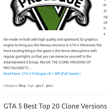
Pr
ol
og
ue
is
a
fan-made re-built with high quality and optimized 3D graphics
engine to bring you the famous missions in GTA V. Moreover, the
most exciting thing in the game is the tense atmosphere with
regular gunfights so that you can immerse yourself in the
entertainment it brings. RELIVE THE ICONIC MISSIONS OF
PROTAGONISTS…
Read More: GTA-V Prologue v0.1 APK (Full Game) »
Category:
Blog
Tags:
gta 5
,
gta v
GTA 5 Best Top 20 Clone Versions