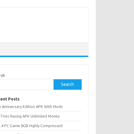
rch
Search
ent Posts
ly Anniversary Edition APK With Mods
ckTires Racing APK Unlimited Money
 4 PC Game 8GB Highly Compressed