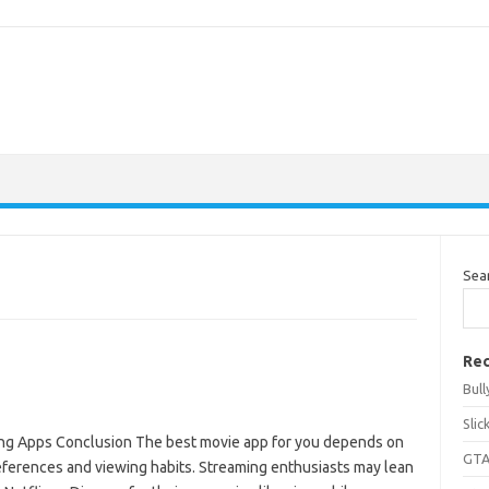
Sea
Rec
Bul
Sli
ng Apps Conclusion The best movie app for you depends on
GTA
eferences and viewing habits. Streaming enthusiasts may lean