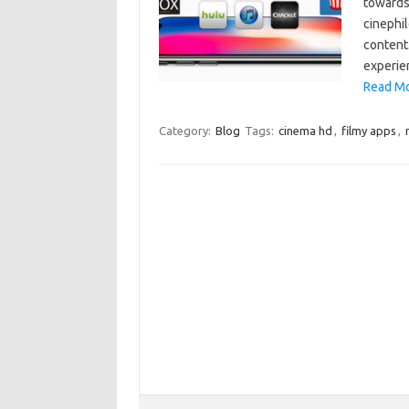
towards 
cinephil
content.
experie
Read Mo
Category:
Blog
Tags:
cinema hd
,
filmy apps
,