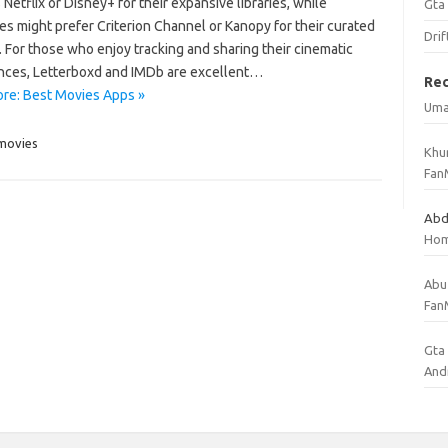
Netflix or Disney+ for their expansive libraries, while
Gta
es might prefer Criterion Channel or Kanopy for their curated
Drif
 For those who enjoy tracking and sharing their cinematic
nces, Letterboxd and IMDb are excellent…
Re
re: Best Movies Apps »
Uma
movies
Khu
Fan
Abd
Ho
Abu
Fan
Gta 
And