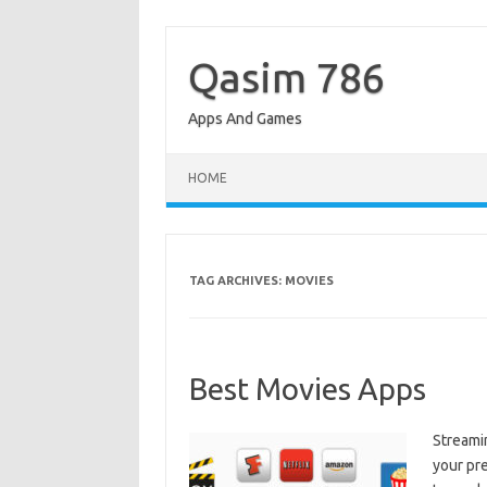
Skip
to
content
Qasim 786
Apps And Games
HOME
TAG ARCHIVES:
MOVIES
Best Movies Apps
Streami
your pr