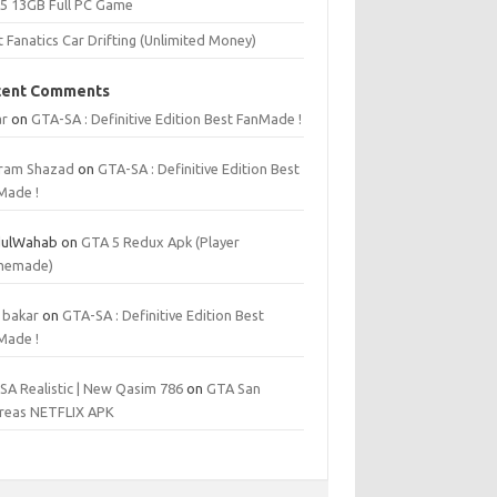
 5 13GB Full PC Game
t Fanatics Car Drifting (Unlimited Money)
cent Comments
r
on
GTA-SA : Definitive Edition Best FanMade !
ram Shazad
on
GTA-SA : Definitive Edition Best
Made !
ulWahab
on
GTA 5 Redux Apk (Player
memade)
 bakar
on
GTA-SA : Definitive Edition Best
Made !
SA Realistic | New Qasim 786
on
GTA San
reas NETFLIX APK