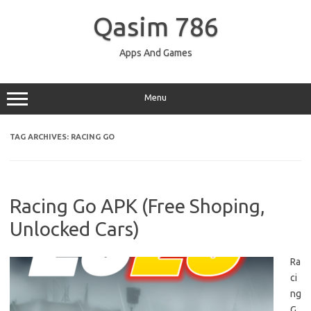
Skip
to
Qasim 786
content
Apps And Games
Menu
TAG ARCHIVES:
RACING GO
Racing Go APK (Free Shoping,
Unlocked Cars)
Ra
ci
ng
G