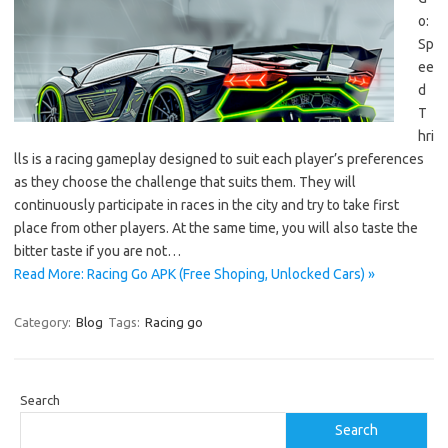
o:
Sp
ee
d
T
hri
lls is a racing gameplay designed to suit each player’s preferences
as they choose the challenge that suits them. They will
continuously participate in races in the city and try to take first
place from other players. At the same time, you will also taste the
bitter taste if you are not…
Read More: Racing Go APK (Free Shoping, Unlocked Cars) »
Category:
Blog
Tags:
Racing go
Search
Search