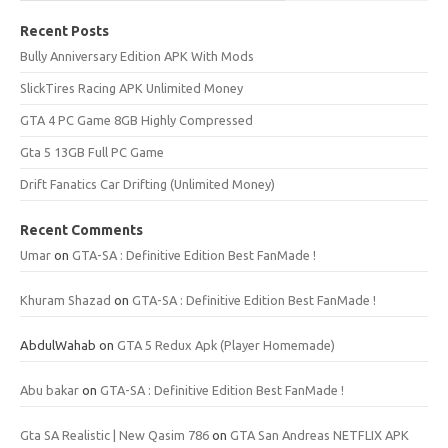
Recent Posts
Bully Anniversary Edition APK With Mods
SlickTires Racing APK Unlimited Money
GTA 4 PC Game 8GB Highly Compressed
Gta 5 13GB Full PC Game
Drift Fanatics Car Drifting (Unlimited Money)
Recent Comments
Umar
on
GTA-SA : Definitive Edition Best FanMade !
Khuram Shazad
on
GTA-SA : Definitive Edition Best FanMade !
AbdulWahab
on
GTA 5 Redux Apk (Player Homemade)
Abu bakar
on
GTA-SA : Definitive Edition Best FanMade !
Gta SA Realistic | New Qasim 786
on
GTA San Andreas NETFLIX APK