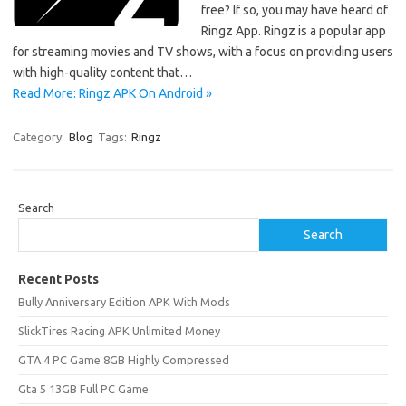
free? If so, you may have heard of
Ringz App. Ringz is a popular app
for streaming movies and TV shows, with a focus on providing users
with high-quality content that…
Read More: Ringz APK On Android »
Category:
Blog
Tags:
Ringz
Search
Search
Recent Posts
Bully Anniversary Edition APK With Mods
SlickTires Racing APK Unlimited Money
GTA 4 PC Game 8GB Highly Compressed
Gta 5 13GB Full PC Game