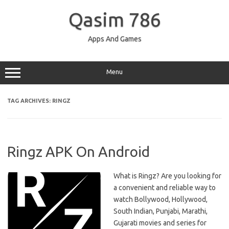
Skip
to
Qasim 786
content
Apps And Games
Menu
TAG ARCHIVES:
RINGZ
Ringz APK On Android
What is Ringz? Are you looking for
a convenient and reliable way to
watch Bollywood, Hollywood,
South Indian, Punjabi, Marathi,
Gujarati movies and series for